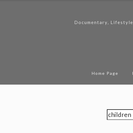
Documentary, Lifestyle
Home Page