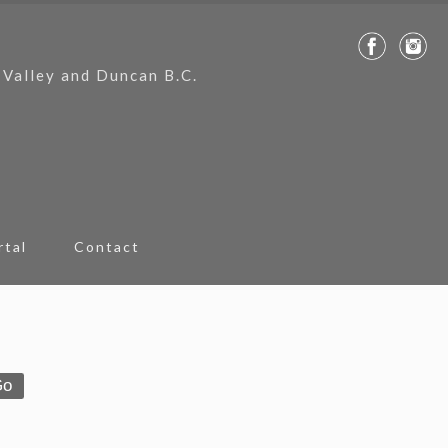
 Valley and Duncan B.C.
rtal
Contact
Go