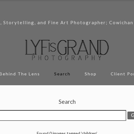
, Storytelling, and Fine Art Photographer; Cowichan
Behind The Lens
Search
Shop
Client Po
Search
Found 0 images tagged 'children'.