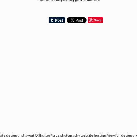
Save
ite design and layout ©
ShutterForge photography website hosting
.
View full design cr