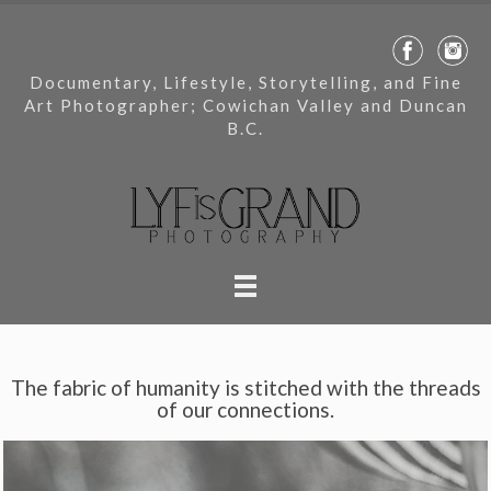
Documentary, Lifestyle, Storytelling, and Fine
Art Photographer; Cowichan Valley and Duncan
B.C.
The fabric of humanity is stitched with the threads
of our connections.