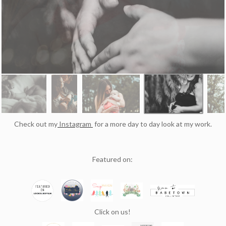
Check out my
Instagram
for a more day to day look at my work.
Featured on:
Click on us!