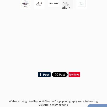
Save
Website design and layout ©
ShutterForge photography website hosting
.
View full design credits
.