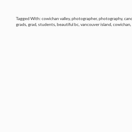
Tagged With:
cowichan valley
,
photographer
,
photography
,
can
grads
,
grad
,
students
,
beautiful bc
,
vancouver island
,
cowichan
,