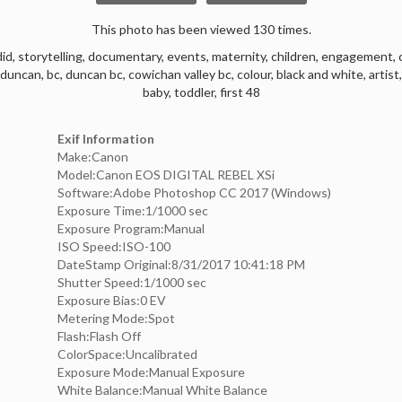
This photo has been viewed 130 times.
did
,
storytelling
,
documentary
,
events
,
maternity
,
children
,
engagement
,
duncan
,
bc
,
duncan bc
,
cowichan valley bc
,
colour
,
black and white
,
artist
baby
,
toddler
,
first 48
Exif Information
Make:Canon
Model:Canon EOS DIGITAL REBEL XSi
Software:Adobe Photoshop CC 2017 (Windows)
Exposure Time:1/1000 sec
Exposure Program:Manual
ISO Speed:ISO-100
DateStamp Original:8/31/2017 10:41:18 PM
Shutter Speed:1/1000 sec
Exposure Bias:0 EV
Metering Mode:Spot
Flash:Flash Off
ColorSpace:Uncalibrated
Exposure Mode:Manual Exposure
White Balance:Manual White Balance