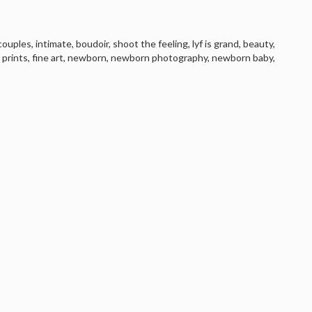
couples
,
intimate
,
boudoir
,
shoot the feeling
,
lyf is grand
,
beauty
,
,
prints
,
fine art
,
newborn
,
newborn photography
,
newborn baby
,