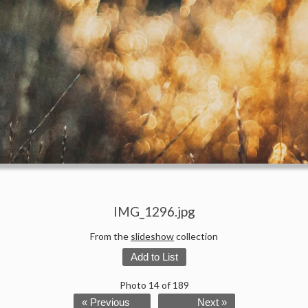
IMG_1296.jpg
From the
slideshow
collection
Add to List
Photo 14 of 189
« Previous
Next »