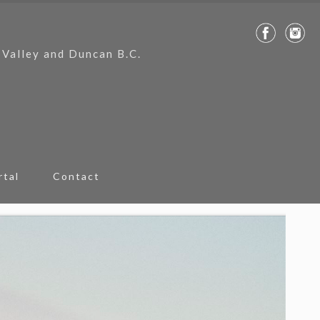
 Valley and Duncan B.C.
rtal
Contact