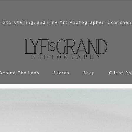
, Storytelling, and Fine Art Photographer; Cowichan
Behind The Lens
Search
Shop
Client Po