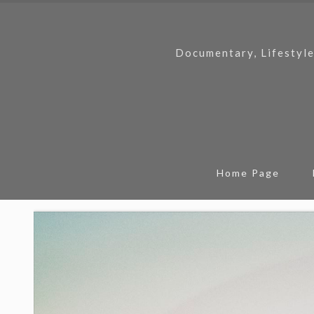
Documentary, Lifestyle
Home Page