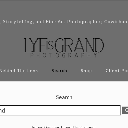
, Storytelling, and Fine Art Photographer; Cowichan
Behind The Lens
Search
Shop
Client Po
Search
Found 0 images tagged 'lyf is grand'.