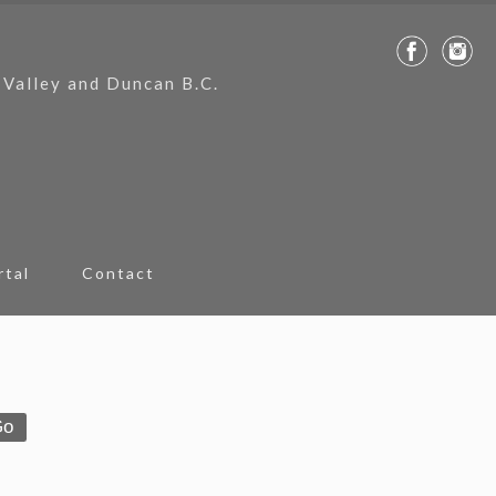
 Valley and Duncan B.C.
rtal
Contact
Go