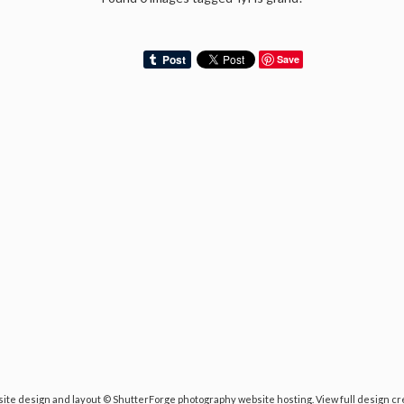
Save
ite design and layout ©
ShutterForge photography website hosting
.
View full design cr