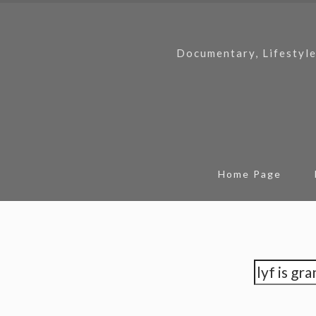
Documentary, Lifestyle
Home Page