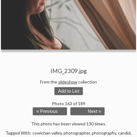
IMG_2309.jpg
From the
slideshow
collection
Add to List
Photo 163 of 189
« Previous
Next »
This photo has been viewed 130 times.
Tagged With:
cowichan valley
,
photographer
,
photography
,
candid
,