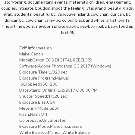
storytelling
,
documentary
,
events
,
maternity
,
children
,
engagement
,
couples
,
intimate
,
boudoir
,
shoot the feeling
,
lyf is grand
,
beauty
,
grads
,
grad
,
students
,
beautiful bc
,
vancouver island
,
cowichan
,
duncan
,
bc
,
duncan bc
,
cowichan valley bc
,
colour
,
black and white
,
artist
,
prints
,
fine art
,
newborn
,
newborn photography
,
newborn baby
,
baby
,
toddler
,
first 48
Exif Information
Make:Canon
Model:Canon EOS DIGITAL REBEL XSi
Software:Adobe Photoshop CC 2017 (Windows)
Exposure Time:1/320 sec
Exposure Program:Manual
ISO Speed:ISO-200
DateStamp Original:1/2/2017 6:00:00 PM
Shutter Speed:1/320 sec
Exposure Bias:0 EV
Metering Mode:Spot
Flash:Flash Off
ColorSpace:Uncalibrated
Exposure Mode:Manual Exposure
White Balance:Manual White Balance