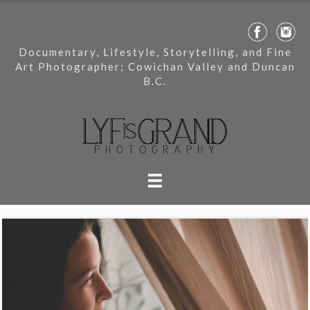
Documentary, Lifestyle, Storytelling, and Fine
Art Photographer; Cowichan Valley and Duncan
B.C.