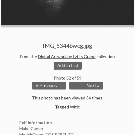
IMG_5344bwcg.jpg
From the
Digital Artwork by Lyf Is Grand
collection
Add to List
Photo 52 of 59
« Previous
Next »
This photo has been viewed 34 times.
Tagged With:
Exif Information
Make:Canon
Model:Canon EOS REBEL T2i