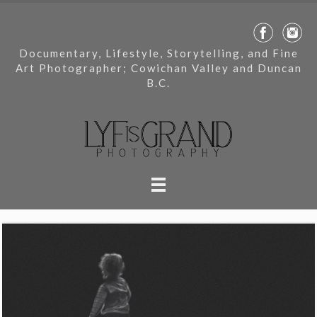
Documentary, Lifestyle, Storytelling, and Fine
Art Photographer; Cowichan Valley and Duncan
B.C.