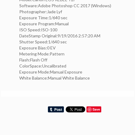
Software:Adobe Photoshop CC 2017 (Windows)
Photographer:Jade Lyf
Exposure Time:1/640 sec
Exposure Program:Manual
ISO Speed:ISO-100
DateStamp Original:9/19/2016 2:57:20 AM
Shutter Speed:1/640 sec
Exposure Bias:0 EV
Metering Mode:Pattern
Flash:Flash Off
ColorSpace:Uncalibrated
Exposure Mode:Manual Exposure
White Balance:Manual White Balance
Save