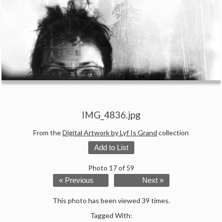
IMG_4836.jpg
From the
Digital Artwork by Lyf Is Grand
collection
Add to List
Photo 17 of 59
« Previous
Next »
This photo has been viewed 39 times.
Tagged With: