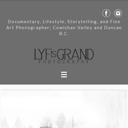
Documentary, Lifestyle, Storytelling, and Fine
Art Photographer; Cowichan Valley and Duncan
B.C.