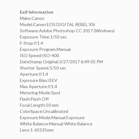
Exif Information
Make:Canon
Model:Canon EOS DIGITAL REBEL XSi
Software:Adobe Photoshop CC 2017 (Windows)
Exposure Time:1/50 sec
F-Stop:f/1.4
Exposure Program:Manual
ISO Speed:ISO-400
DateStamp Original:3/27/2017 6:49:05 PM
Shutter Speed:1/50 sec
Aperture:f/1.4
Exposure Bias:0 EV
Max Aperture:f/1.4
Metering Mode:Spot
Flash:Flash Off
Focal Length:50 mm
ColorSpace:Uncalibrated
Exposure Mode:Manual Exposure
White Balance:Manual White Balance
Lens:1-65535mm