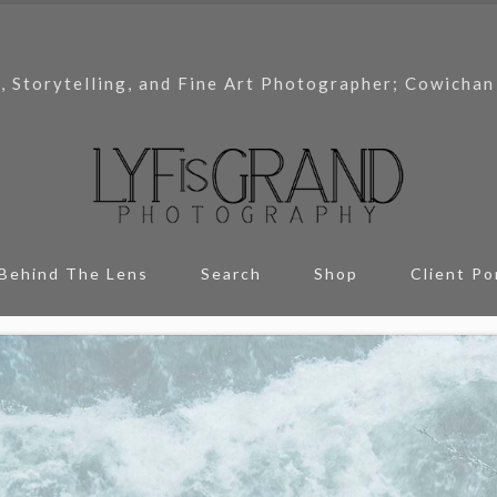
, Storytelling, and Fine Art Photographer; Cowichan
Behind The Lens
Search
Shop
Client Po