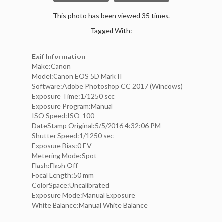
This photo has been viewed 35 times.
Tagged With:
Exif Information
Make:Canon
Model:Canon EOS 5D Mark II
Software:Adobe Photoshop CC 2017 (Windows)
Exposure Time:1/1250 sec
Exposure Program:Manual
ISO Speed:ISO-100
DateStamp Original:5/5/2016 4:32:06 PM
Shutter Speed:1/1250 sec
Exposure Bias:0 EV
Metering Mode:Spot
Flash:Flash Off
Focal Length:50 mm
ColorSpace:Uncalibrated
Exposure Mode:Manual Exposure
White Balance:Manual White Balance