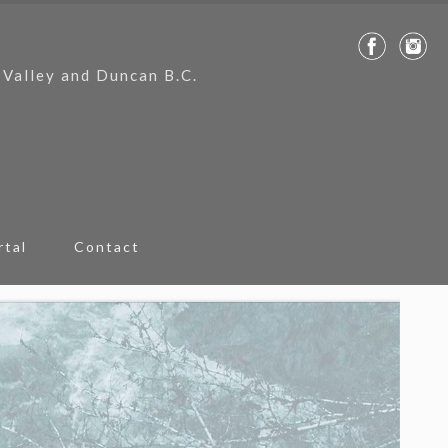
 Valley and Duncan B.C.
rtal
Contact