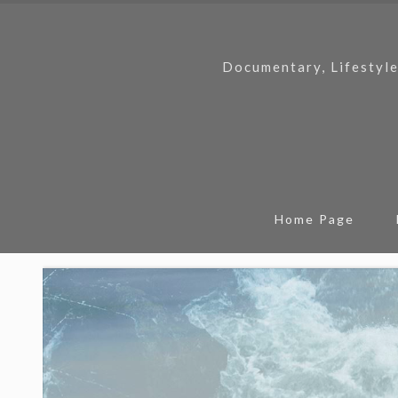
Documentary, Lifestyle
Home Page