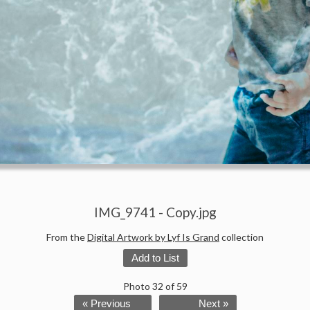
IMG_9741 - Copy.jpg
From the
Digital Artwork by Lyf Is Grand
collection
Add to List
Photo 32 of 59
« Previous
Next »