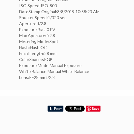
ISO Speed:ISO-800
DateStamp Original:8/8/2019 10:58:23 AM
Shutter Speed:1/320 sec
Aperture:f/2.8
Exposure Bias:0 EV
Max Aperture:f/2.8
Metering Mode:Spot
Flash:Flash Off
Focal Length:28 mm
ColorSpace:sRGB
Exposure Mode:Manual Exposure
White Balance:Manual White Balance
Lens:EF28mm f/2.8
Save