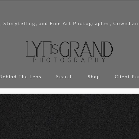
, Storytelling, and Fine Art Photographer; Cowichan
Behind The Lens
Search
Shop
Client Po