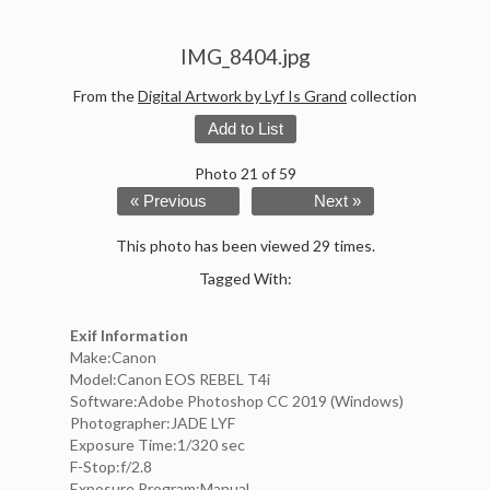
IMG_8404.jpg
From the
Digital Artwork by Lyf Is Grand
collection
Add to List
Photo 21 of 59
« Previous
Next »
This photo has been viewed 29 times.
Tagged With:
Exif Information
Make:Canon
Model:Canon EOS REBEL T4i
Software:Adobe Photoshop CC 2019 (Windows)
Photographer:JADE LYF
Exposure Time:1/320 sec
F-Stop:f/2.8
Exposure Program:Manual