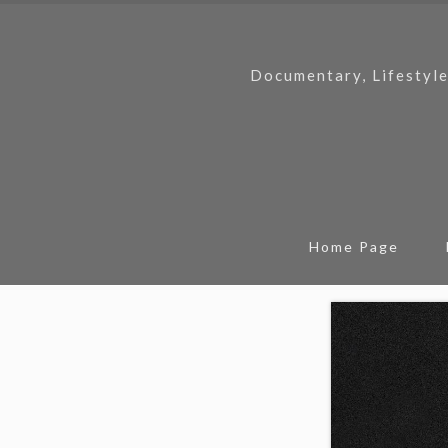
Documentary, Lifestyle
Home Page