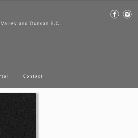
 Valley and Duncan B.C.
rtal
Contact