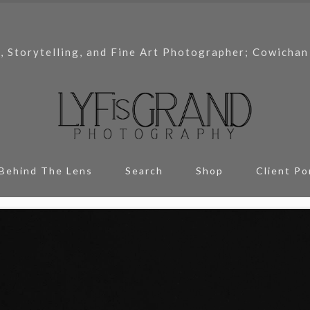
, Storytelling, and Fine Art Photographer; Cowichan
Behind The Lens
Search
Shop
Client Po