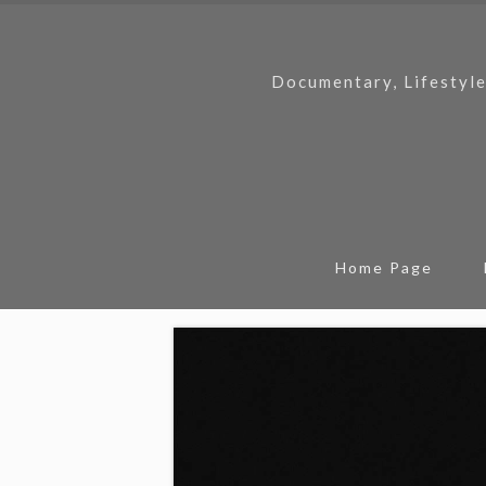
Documentary, Lifestyle
Home Page