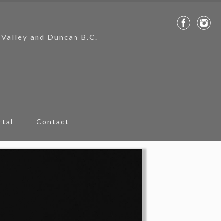
 Valley and Duncan B.C.
rtal
Contact