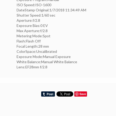
ISO Speed:ISO-1600
DateStamp Original:1/7/2018 11:34:49 AM
Shutter Speed:1/60 sec
Aperture:f/2.8
Exposure Bias:0 EV
Max Aperture:f/2.8
Metering Mode:Spot
Flash:Flash Off
Focal Length:28 mm
ColorSpace:Uncalibrated
Exposure Mode:Manual Exposure
White Balance:Manual White Balance
Lens:EF28mm f/2.8
Save