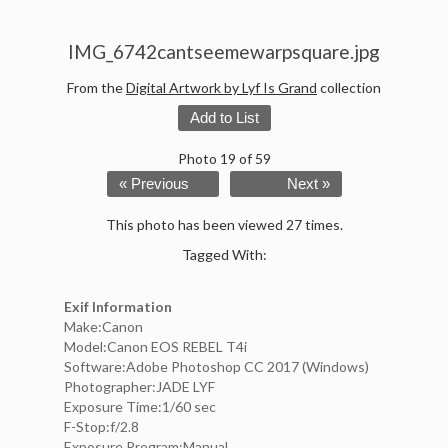
IMG_6742cantseemewarpsquare.jpg
From the
Digital Artwork by Lyf Is Grand
collection
Add to List
Photo 19 of 59
« Previous
Next »
This photo has been viewed 27 times.
Tagged With:
Exif Information
Make:Canon
Model:Canon EOS REBEL T4i
Software:Adobe Photoshop CC 2017 (Windows)
Photographer:JADE LYF
Exposure Time:1/60 sec
F-Stop:f/2.8
Exposure Program:Manual