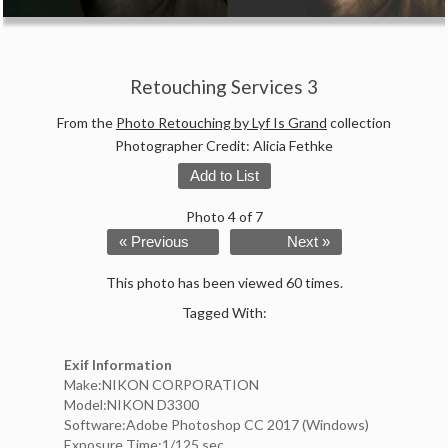
Retouching Services 3
From the
Photo Retouching by Lyf Is Grand
collection
Photographer Credit: Alicia Fethke
Add to List
Photo 4 of 7
« Previous
Next »
This photo has been viewed 60 times.
Tagged With:
Exif Information
Make:NIKON CORPORATION
Model:NIKON D3300
Software:Adobe Photoshop CC 2017 (Windows)
Exposure Time:1/125 sec