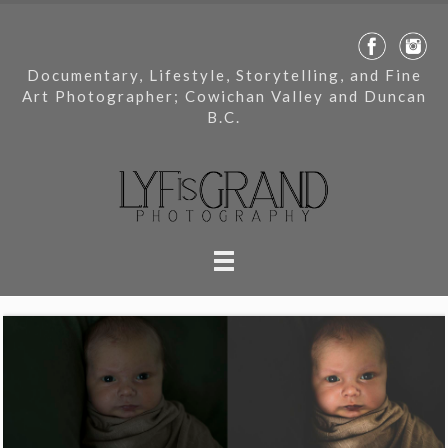
Documentary, Lifestyle, Storytelling, and Fine
Art Photographer; Cowichan Valley and Duncan
B.C.