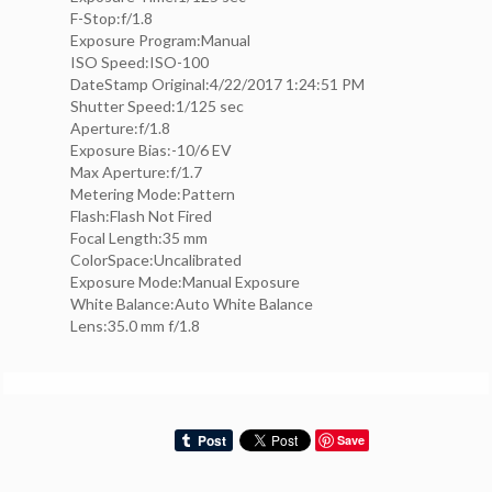
F-Stop:f/1.8
Exposure Program:Manual
ISO Speed:ISO-100
DateStamp Original:4/22/2017 1:24:51 PM
Shutter Speed:1/125 sec
Aperture:f/1.8
Exposure Bias:-10/6 EV
Max Aperture:f/1.7
Metering Mode:Pattern
Flash:Flash Not Fired
Focal Length:35 mm
ColorSpace:Uncalibrated
Exposure Mode:Manual Exposure
White Balance:Auto White Balance
Lens:35.0 mm f/1.8
Save