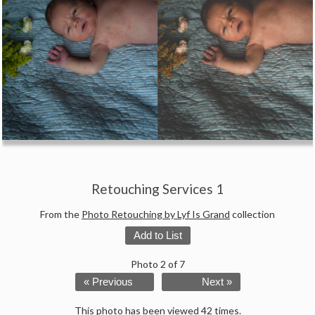
Retouching Services 1
From the
Photo Retouching by Lyf Is Grand
collection
Add to List
Photo 2 of 7
« Previous
Next »
This photo has been viewed 42 times.