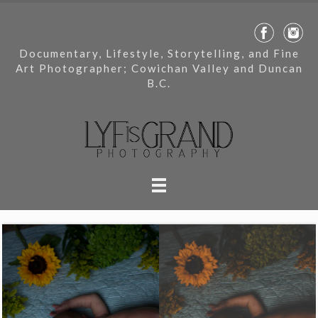
Documentary, Lifestyle, Storytelling, and Fine
Art Photographer; Cowichan Valley and Duncan
B.C.