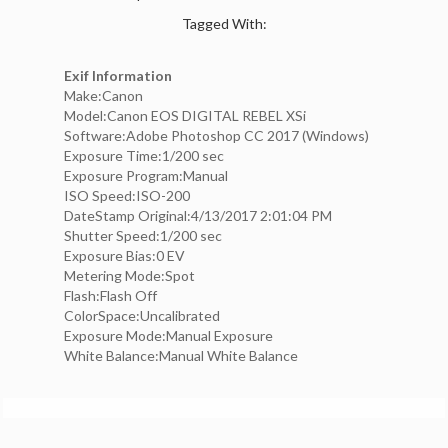
Tagged With:
Exif Information
Make:Canon
Model:Canon EOS DIGITAL REBEL XSi
Software:Adobe Photoshop CC 2017 (Windows)
Exposure Time:1/200 sec
Exposure Program:Manual
ISO Speed:ISO-200
DateStamp Original:4/13/2017 2:01:04 PM
Shutter Speed:1/200 sec
Exposure Bias:0 EV
Metering Mode:Spot
Flash:Flash Off
ColorSpace:Uncalibrated
Exposure Mode:Manual Exposure
White Balance:Manual White Balance