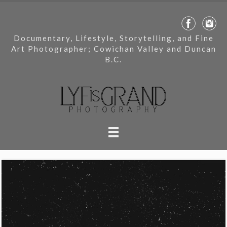
Documentary, Lifestyle, Storytelling, and Fine
Art Photographer; Cowichan Valley and Duncan
B.C.