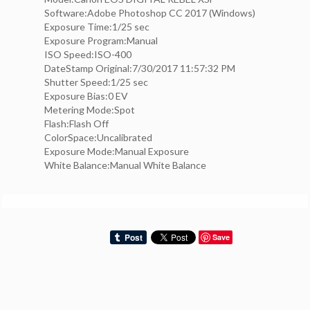
Software:Adobe Photoshop CC 2017 (Windows)
Exposure Time:1/25 sec
Exposure Program:Manual
ISO Speed:ISO-400
DateStamp Original:7/30/2017 11:57:32 PM
Shutter Speed:1/25 sec
Exposure Bias:0 EV
Metering Mode:Spot
Flash:Flash Off
ColorSpace:Uncalibrated
Exposure Mode:Manual Exposure
White Balance:Manual White Balance
Save