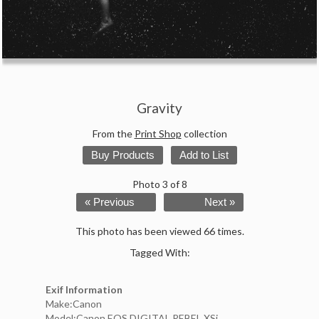
Gravity
From the
Print Shop
collection
Buy Products
Add to List
Photo 3 of 8
« Previous
Next »
This photo has been viewed 66 times.
Tagged With:
Exif Information
Make:Canon
Model:Canon EOS DIGITAL REBEL XSi