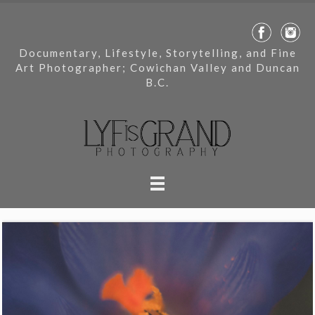
Documentary, Lifestyle, Storytelling, and Fine
Art Photographer; Cowichan Valley and Duncan
B.C.