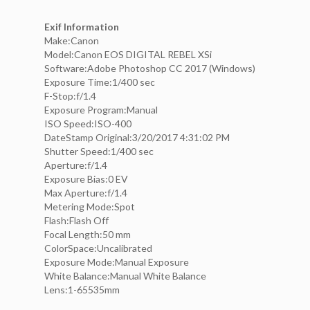
Exif Information
Make:Canon
Model:Canon EOS DIGITAL REBEL XSi
Software:Adobe Photoshop CC 2017 (Windows)
Exposure Time:1/400 sec
F-Stop:f/1.4
Exposure Program:Manual
ISO Speed:ISO-400
DateStamp Original:3/20/2017 4:31:02 PM
Shutter Speed:1/400 sec
Aperture:f/1.4
Exposure Bias:0 EV
Max Aperture:f/1.4
Metering Mode:Spot
Flash:Flash Off
Focal Length:50 mm
ColorSpace:Uncalibrated
Exposure Mode:Manual Exposure
White Balance:Manual White Balance
Lens:1-65535mm