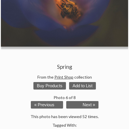
Spring
From the
Print Shop
collection
Buy Products
Add to List
Photo 6 of 8
« Previous
Next »
This photo has been viewed 52 times.
Tagged With: