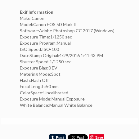
Exif Information
Make:Canon
Model:Canon EOS 5D Mark II
Software:Adobe Photoshop CC 2017 (Windows)
Exposure Time:1/1250 sec
Exposure Program:Manual
ISO Speed:ISO-100
DateStamp Original:4/29/2016 1:41:43 PM
Shutter Speed:1/1250 sec
Exposure Bias:0 EV
Metering Mode:Spot
Flash:Flash Off
Focal Length:50 mm
ColorSpace:Uncalibrated
Exposure Mode:Manual Exposure
White Balance:Manual White Balance
Save