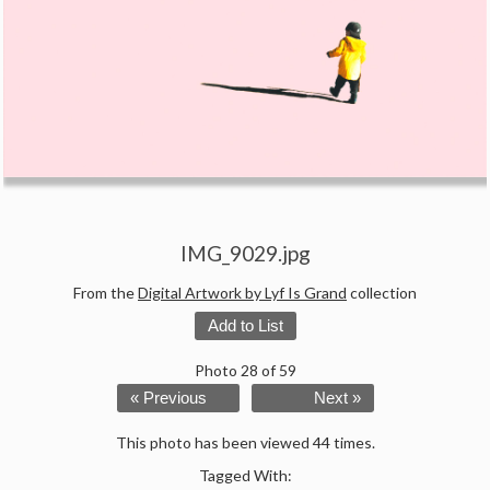
IMG_9029.jpg
From the
Digital Artwork by Lyf Is Grand
collection
Add to List
Photo 28 of 59
« Previous
Next »
This photo has been viewed 44 times.
Tagged With: