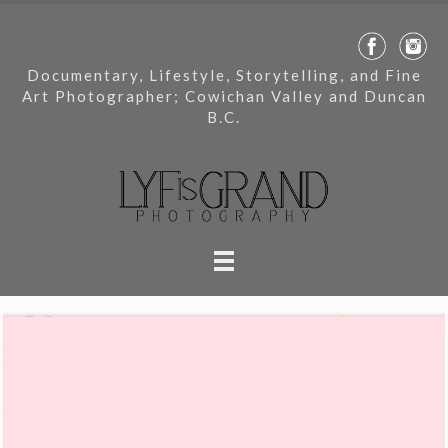
Documentary, Lifestyle, Storytelling, and Fine
Art Photographer; Cowichan Valley and Duncan
B.C.