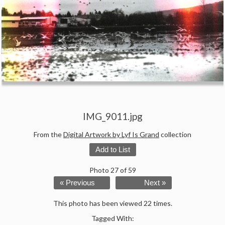
IMG_9011.jpg
From the
Digital Artwork by Lyf Is Grand
collection
Add to List
Photo 27 of 59
« Previous
Next »
This photo has been viewed 22 times.
Tagged With: