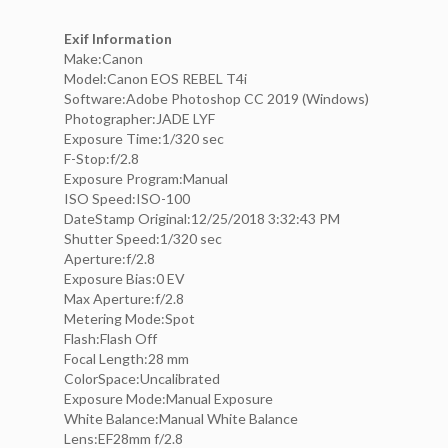
Exif Information
Make:Canon
Model:Canon EOS REBEL T4i
Software:Adobe Photoshop CC 2019 (Windows)
Photographer:JADE LYF
Exposure Time:1/320 sec
F-Stop:f/2.8
Exposure Program:Manual
ISO Speed:ISO-100
DateStamp Original:12/25/2018 3:32:43 PM
Shutter Speed:1/320 sec
Aperture:f/2.8
Exposure Bias:0 EV
Max Aperture:f/2.8
Metering Mode:Spot
Flash:Flash Off
Focal Length:28 mm
ColorSpace:Uncalibrated
Exposure Mode:Manual Exposure
White Balance:Manual White Balance
Lens:EF28mm f/2.8