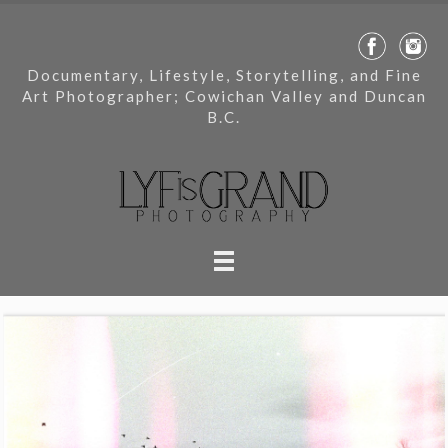
Documentary, Lifestyle, Storytelling, and Fine
Art Photographer; Cowichan Valley and Duncan
B.C.