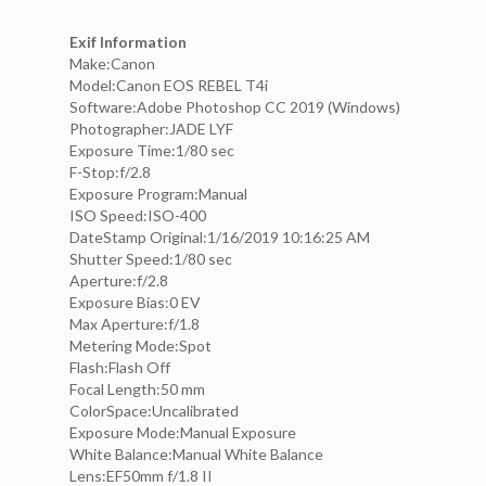
Exif Information
Make:Canon
Model:Canon EOS REBEL T4i
Software:Adobe Photoshop CC 2019 (Windows)
Photographer:JADE LYF
Exposure Time:1/80 sec
F-Stop:f/2.8
Exposure Program:Manual
ISO Speed:ISO-400
DateStamp Original:1/16/2019 10:16:25 AM
Shutter Speed:1/80 sec
Aperture:f/2.8
Exposure Bias:0 EV
Max Aperture:f/1.8
Metering Mode:Spot
Flash:Flash Off
Focal Length:50 mm
ColorSpace:Uncalibrated
Exposure Mode:Manual Exposure
White Balance:Manual White Balance
Lens:EF50mm f/1.8 II