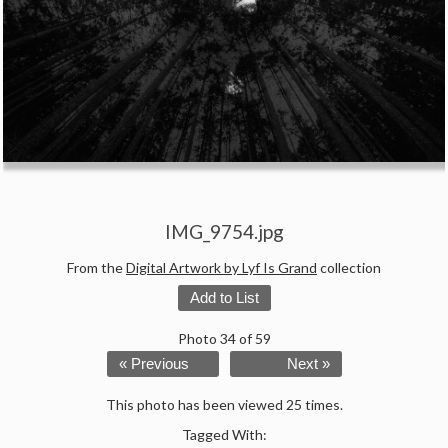
IMG_9754.jpg
From the
Digital Artwork by Lyf Is Grand
collection
Add to List
Photo 34 of 59
« Previous
Next »
This photo has been viewed 25 times.
Tagged With: