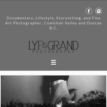
Documentary, Lifestyle, Storytelling, and Fine
Art Photographer; Cowichan Valley and Duncan
B.C.