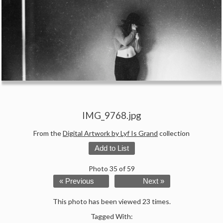
IMG_9768.jpg
From the
Digital Artwork by Lyf Is Grand
collection
Add to List
Photo 35 of 59
« Previous
Next »
This photo has been viewed 23 times.
Tagged With: