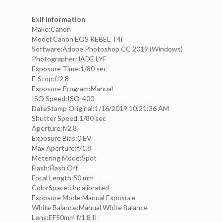
Exif Information
Make:Canon
Model:Canon EOS REBEL T4i
Software:Adobe Photoshop CC 2019 (Windows)
Photographer:JADE LYF
Exposure Time:1/80 sec
F-Stop:f/2.8
Exposure Program:Manual
ISO Speed:ISO-400
DateStamp Original:1/16/2019 10:21:36 AM
Shutter Speed:1/80 sec
Aperture:f/2.8
Exposure Bias:0 EV
Max Aperture:f/1.8
Metering Mode:Spot
Flash:Flash Off
Focal Length:50 mm
ColorSpace:Uncalibrated
Exposure Mode:Manual Exposure
White Balance:Manual White Balance
Lens:EF50mm f/1.8 II