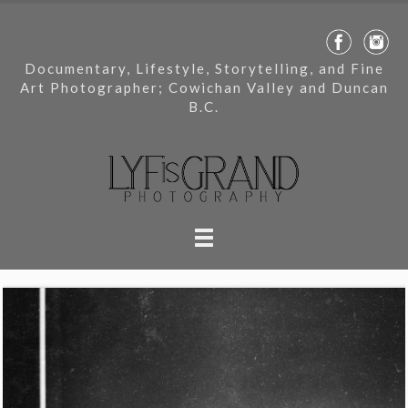
Documentary, Lifestyle, Storytelling, and Fine
Art Photographer; Cowichan Valley and Duncan
B.C.