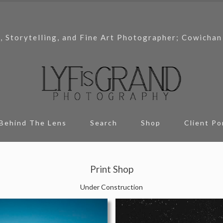
, Storytelling, and Fine Art Photographer; Cowichan
Behind The Lens
Search
Shop
Client Po
Print Shop
Under Construction