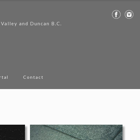
 Valley and Duncan B.C.
rtal
Contact