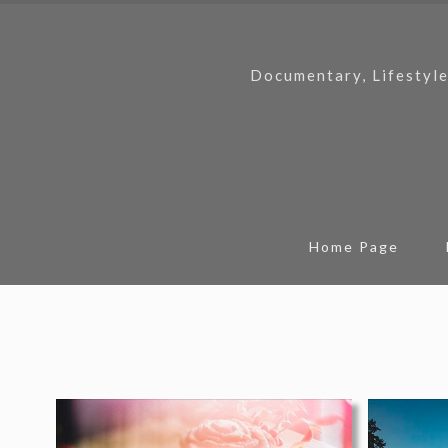
Documentary, Lifestyle
Home Page